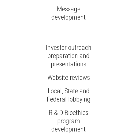
Message
development
Investor outreach
preparation and
presentations
Website reviews
Local, State and
Federal lobbying
R & D Bioethics
program
development