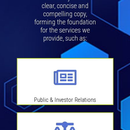
clear, concise and
compelling copy,
forming the foundation
for the services we
provide, such as:
Public & Investor Relations