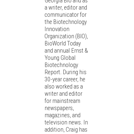
Georgia Bio and as
a writer, editor and
communicator for
the Biotechnology
Innovation
Organization (BIO),
BioWorld Today
and annual Ernst &
Young Global
Biotechnology
Report. During his
30-year career, he
also worked as a
writer and editor
for mainstream
newspapers,
magazines, and
television news. In
addition, Craig has