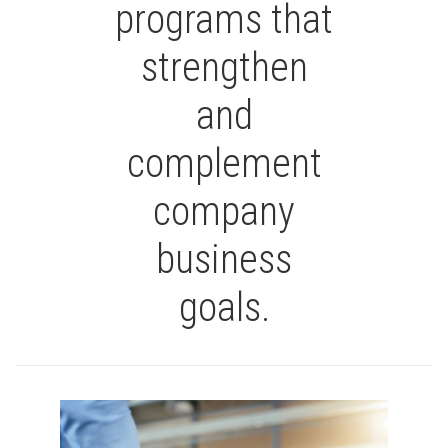
programs that
strengthen
and
complement
company
business
goals.