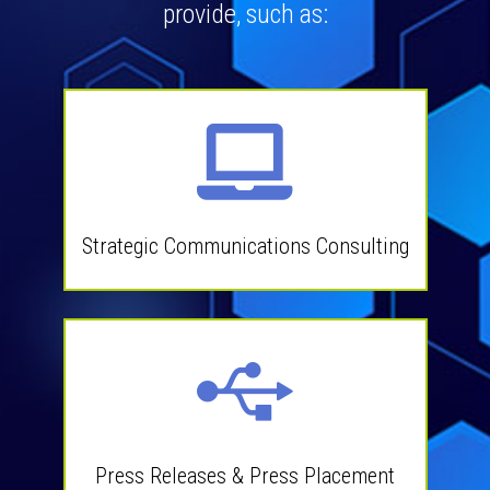
provide, such as:
Strategic Communications Consulting
Press Releases & Press Placement