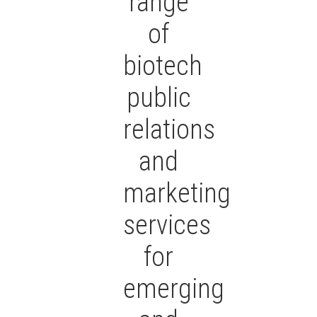
range
of
biotech
public
relations
and
marketing
services
for
emerging