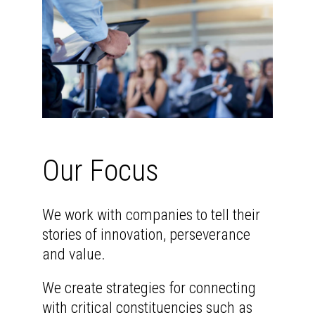
Our Focus
We work with companies to tell their
stories of innovation, perseverance
and value.
We create strategies for connecting
with critical constituencies such as