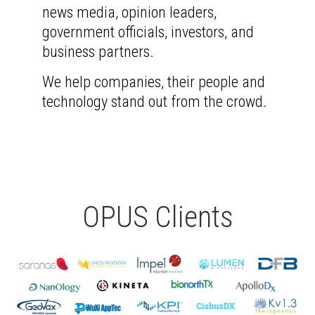
news media, opinion leaders,
government officials, investors, and
business partners.
We help companies, their people and
technology stand out from the crowd.
OPUS Clients