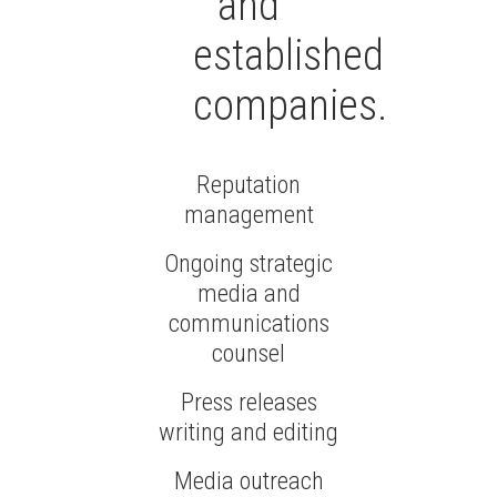
and
established
companies.
Reputation
management
Ongoing strategic
media and
communications
counsel
Press releases
writing and editing
Media outreach