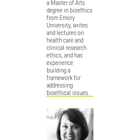
a Master of Arts
degree in bioethics
from Emory
University, writes
and lectures on
health care and
clinical research
ethics, and has
experience
building a
framework for
addressing
bioethical issues.