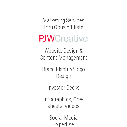
Marketing Services
thru Opus Affiliate
Website Design &
Content Management
Brand Identity/Logo
Design
Investor Decks
Infographics, One-
sheets, Videos
Social Media
Expertise