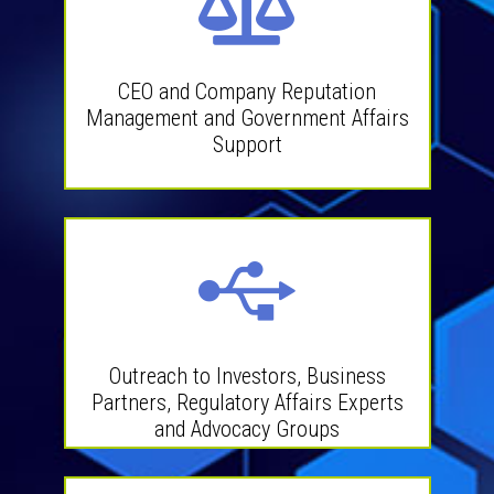
CEO and Company Reputation
Management and Government Affairs
Support
Outreach to Investors, Business
Partners, Regulatory Affairs Experts
and Advocacy Groups