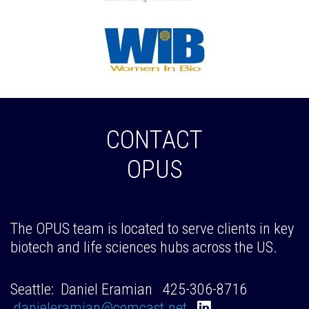
CONTACT
OPUS
The OPUS team is located to serve clients in key
biotech and life sciences hubs across the US.
Seattle: Daniel Eramian 425-306-8716
danieleramian@comcast.net