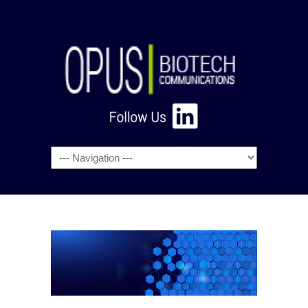
Navigation