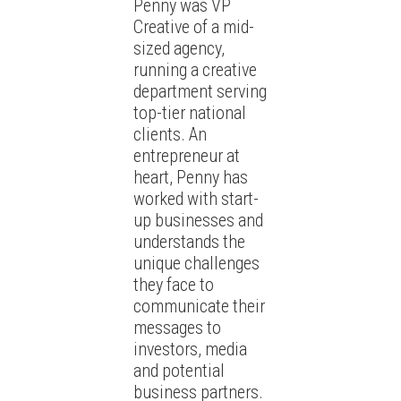
Penny was VP
Creative of a mid-
sized agency,
running a creative
department serving
top-tier national
clients. An
entrepreneur at
heart, Penny has
worked with start-
up businesses and
understands the
unique challenges
they face to
communicate their
messages to
investors, media
and potential
business partners.