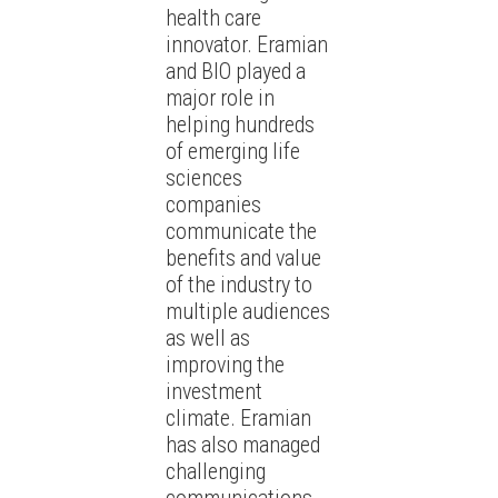
health care
innovator. Eramian
and BIO played a
major role in
helping hundreds
of emerging life
sciences
companies
communicate the
benefits and value
of the industry to
multiple audiences
as well as
improving the
investment
climate. Eramian
has also managed
challenging