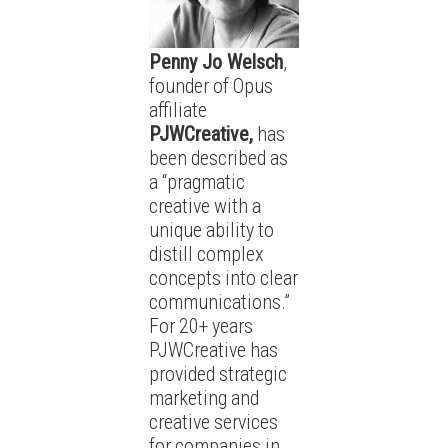
Penny Jo Welsch
,
founder of Opus
affiliate
PJWCreative,
has
been described as
a “pragmatic
creative with a
unique ability to
distill complex
concepts into clear
communications.”
For 20+ years
PJWCreative has
provided strategic
marketing and
creative services
for companies in