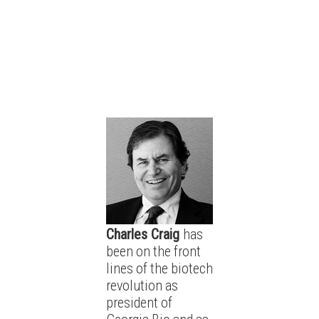
Charles Craig
has
been on the front
lines of the biotech
revolution as
president of