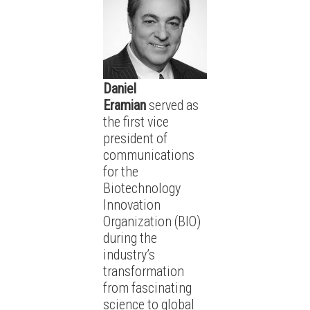
Daniel
Eramian
served as
the first vice
president of
communications
for the
Biotechnology
Innovation
Organization (BIO)
during the
industry’s
transformation
from fascinating
science to global