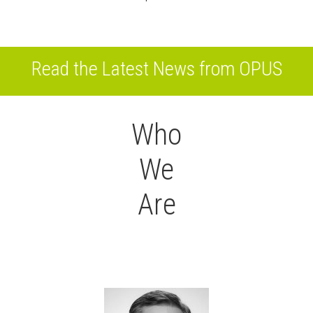
Read the Latest News from OPUS
Who
We
Are