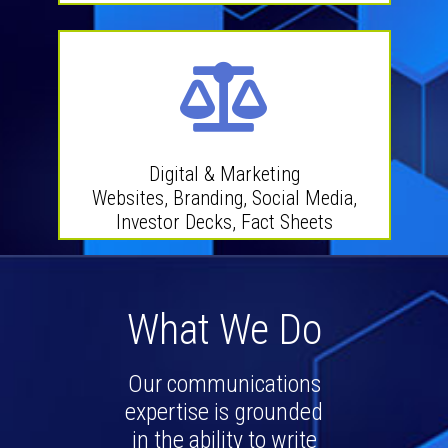
Digital & Marketing
Websites, Branding, Social Media,
Investor Decks, Fact Sheets
What We Do
Our communications
expertise is grounded
in the ability to write