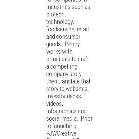
industries such as
biotech,
technology,
foodservice, retail
and consumer
goods. Penny
works with
principals to craft
a compelling
company story
then translate that
story to websites,
investor decks,
videos,
infographics and
social media. Prior
to launching
PJWCreative,