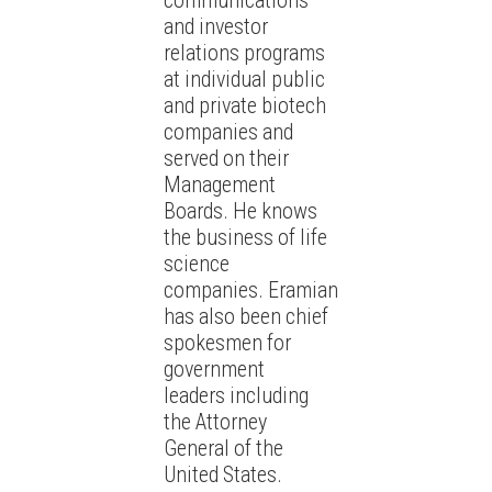
communications
and investor
relations programs
at individual public
and private biotech
companies and
served on their
Management
Boards. He knows
the business of life
science
companies. Eramian
has also been chief
spokesmen for
government
leaders including
the Attorney
General of the
United States.