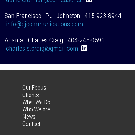
San Francisco: P.J. Johnston 415-923-8944
info@pjcommunications.com
Atlanta: Charles Craig 404-245-0591
charles.s.craig@gmail.com
Our Focus
Clients
What We Do
Who We Are
News
Contact