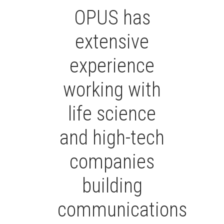
OPUS has
extensive
experience
working with
life science
and high-tech
companies
building
communications