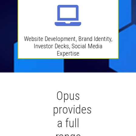
Website Development, Brand Identity,
Investor Decks, Social Media
Expertise
Opus
provides
a full