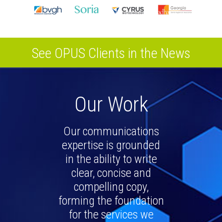
See OPUS Clients in the News
Our Work
Our communications
expertise is grounded
in the ability to write
clear, concise and
compelling copy,
forming the foundation
for the services we