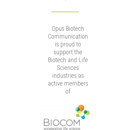
Opus Biotech
Communication
is proud to
support the
Biotech and Life
Sciences
industries as
active members
of