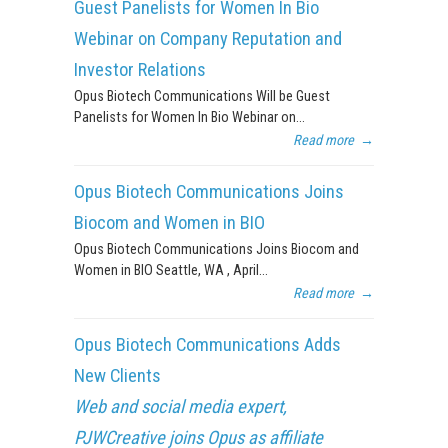
Guest Panelists for Women In Bio
Webinar on Company Reputation and
Investor Relations
Opus Biotech Communications Will be Guest
Panelists for Women In Bio Webinar on...
Read more
→
Opus Biotech Communications Joins
Biocom and Women in BIO
Opus Biotech Communications Joins Biocom and
Women in BIO Seattle, WA , April...
Read more
→
Opus Biotech Communications Adds
New Clients
Web and social media expert,
PJWCreative joins Opus as affiliate