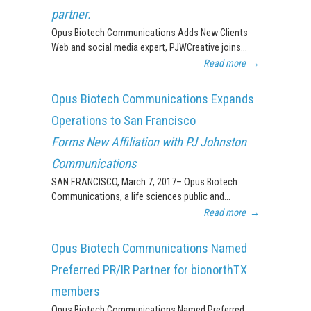
partner.
Opus Biotech Communications Adds New Clients
Web and social media expert, PJWCreative joins...
Read more
→
Opus Biotech Communications Expands
Operations to San Francisco
Forms New Affiliation with PJ Johnston
Communications
SAN FRANCISCO, March 7, 2017– Opus Biotech
Communications, a life sciences public and...
Read more
→
Opus Biotech Communications Named
Preferred PR/IR Partner for bionorthTX
members
Opus Biotech Communications Named Preferred