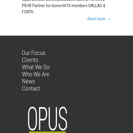
PR/IR Partner for bionorthTX members DALLAS &
FORTH...
Read more
→
Our Focus
Clients
What We Do
Who We Are
News
Contact