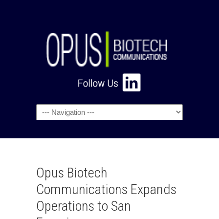
Navigation
Opus Biotech
Communications Expands
Operations to San