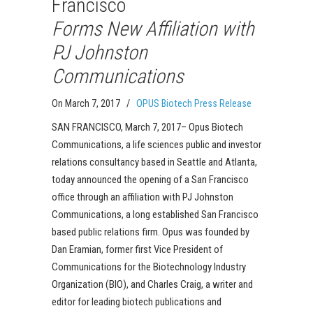
Francisco
Forms New Affiliation with
PJ Johnston
Communications
On March 7, 2017
/
OPUS Biotech Press Release
SAN FRANCISCO, March 7, 2017– Opus Biotech
Communications, a life sciences public and investor
relations consultancy based in Seattle and Atlanta,
today announced the opening of a San Francisco
office through an affiliation with PJ Johnston
Communications, a long established San Francisco
based public relations firm. Opus was founded by
Dan Eramian, former first Vice President of
Communications for the Biotechnology Industry
Organization (BIO), and Charles Craig, a writer and
editor for leading biotech publications and