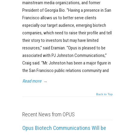
mainstream media organizations, and former
President of Georgia Bio. “Having a presence in San
Francisco allows us to better serve clients
especially our target audience, emerging biotech
companies, which need to raise their profile and tell
their story to investors but may have limited
resources,” said Eramian. “Opus is pleased to be
associated with PJ Johnston Communications,”
Craig said. “Mr. Johnston has been a major figure in
the San Francisco public relations community and
Read more
→
Back to Top
Recent News from OPUS
Opus Biotech Communications Will be