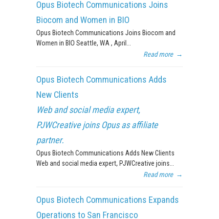
Opus Biotech Communications Joins
Biocom and Women in BIO
Opus Biotech Communications Joins Biocom and
Women in BIO Seattle, WA , April...
Read more
→
Opus Biotech Communications Adds
New Clients
Web and social media expert,
PJWCreative joins Opus as affiliate
partner.
Opus Biotech Communications Adds New Clients
Web and social media expert, PJWCreative joins...
Read more
→
Opus Biotech Communications Expands
Operations to San Francisco