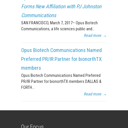
Forms New Affiliation with PJ Johnston
Communications
SAN FRANCISCO, March 7, 2017– Opus Biotech
Communications, a life sciences public and...
Read more
→
Opus Biotech Communications Named
Preferred PR/IR Partner for bionorthTX
members
Opus Biotech Communications Named Preferred
PR/IR Partner for bionorthTX members DALLAS &
FORTH...
Read more
→
Our Focus