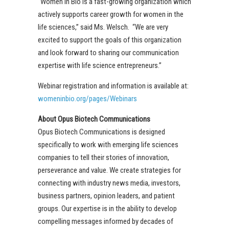
“Women In Bio is a fast-growing organization which
actively supports career growth for women in the
life sciences,” said Ms. Welsch. “We are very
excited to support the goals of this organization
and look forward to sharing our communication
expertise with life science entrepreneurs.”
Webinar registration and information is available at:
womeninbio.org/pages/Webinars
About Opus Biotech Communications
Opus Biotech Communications is designed
specifically to work with emerging life sciences
companies to tell their stories of innovation,
perseverance and value. We create strategies for
connecting with industry news media, investors,
business partners, opinion leaders, and patient
groups. Our expertise is in the ability to develop
compelling messages informed by decades of