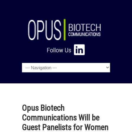
Navigation
Opus Biotech
Communications Will be
Guest Panelists for Women