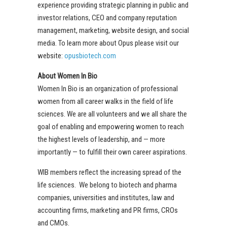
experience providing strategic planning in public and
investor relations, CEO and company reputation
management, marketing, website design, and social
media. To learn more about Opus please visit our
website:
opusbiotech.com
About Women In Bio
Women In Bio is an organization of professional
women from all career walks in the field of life
sciences. We are all volunteers and we all share the
goal of enabling and empowering women to reach
the highest levels of leadership, and — more
importantly — to fulfill their own career aspirations.
WIB members reflect the increasing spread of the
life sciences. We belong to biotech and pharma
companies, universities and institutes, law and
accounting firms, marketing and PR firms, CROs
and CMOs.