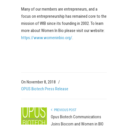
Many of our members are entrepreneurs, and a
focus on entrepreneurship has remained core to the
mission of WIB since its founding in 2002. To learn
more about Women In Bio please visit our website:
https://www.womeninbio.org/
.
On November 8, 2018
/
OPUS Biotech Press Release
PREVIOUS POST
Opus Biotech Communications
Joins Biocom and Women in BIO