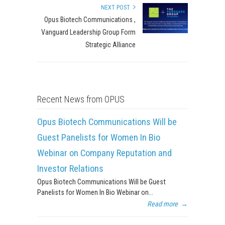
NEXT POST
Opus Biotech Communications ,
Vanguard Leadership Group Form
Strategic Alliance
Recent News from OPUS
Opus Biotech Communications Will be
Guest Panelists for Women In Bio
Webinar on Company Reputation and
Investor Relations
Opus Biotech Communications Will be Guest
Panelists for Women In Bio Webinar on...
Read more
→