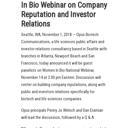
In Bio Webinar on Company
Reputation and Investor
Relations
Seattle, WA, November 1, 2018 — Opus Biotech
Communications, a life sciences public affairs and
investor relations consultancy based in Seattle with
branches in Atlanta, Newport Beach and San
Francisco, today announced it will be guest
panelists on Women In Bio National Webinar,
November 14 at 2:00 pm Eastern. Discussion will
center on building company reputations, along with
public and investors relations specifically for
biotech and life sciences companies.
Opus principals Penny Jo Welsch and Dan Eramian
will lead the discussion, followed by a Q & A.