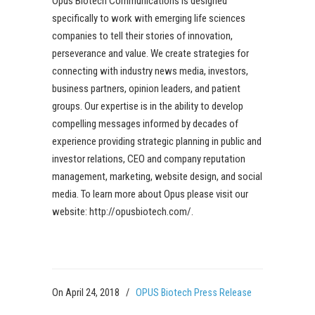
Opus Biotech Communications is designed
specifically to work with emerging life sciences
companies to tell their stories of innovation,
perseverance and value. We create strategies for
connecting with industry news media, investors,
business partners, opinion leaders, and patient
groups. Our expertise is in the ability to develop
compelling messages informed by decades of
experience providing strategic planning in public and
investor relations, CEO and company reputation
management, marketing, website design, and social
media. To learn more about Opus please visit our
website: http://opusbiotech.com/.
On April 24, 2018
/
OPUS Biotech Press Release