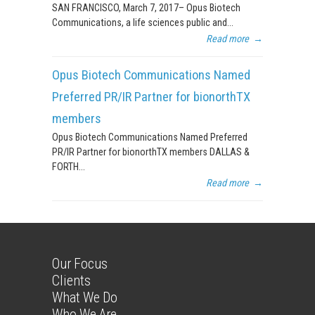
SAN FRANCISCO, March 7, 2017– Opus Biotech
Communications, a life sciences public and...
Read more
→
Opus Biotech Communications Named
Preferred PR/IR Partner for bionorthTX
members
Opus Biotech Communications Named Preferred
PR/IR Partner for bionorthTX members DALLAS &
FORTH...
Read more
→
Our Focus
Clients
What We Do
Who We Are