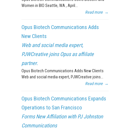
Women in BIO Seattle, WA , April...
Read more
→
Opus Biotech Communications Adds
New Clients
Web and social media expert,
PJWCreative joins Opus as affiliate
partner.
Opus Biotech Communications Adds New Clients
Web and social media expert, PJWCreative joins...
Read more
→
Opus Biotech Communications Expands
Operations to San Francisco
Forms New Affiliation with PJ Johnston
Communications