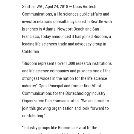
Seattle, WA , April 24, 2018 — Opus Biotech
Communications, a life sciences public affairs and
investor relations consultancy based in Seattle with
branches in Atlanta, Newport Beach and San
Francisco, today announced it has joined Biocom, a
leading life sciences trade and advocacy group in
California.
“Biocom represents over 1,000 research institutions
and life science companies and provides one of the
strongest voices in the nation for the life science
industry,” Opus Principal and former first VP of
Communications for the Biotechnology Industry
Organization Dan Eramian stated. “We are proud to
join this growing organization and look forward to
contributing.”
“Industry groups like Biocom are vital to the