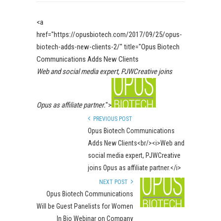
<a
href="https://opusbiotech.com/2017/09/25/opus-
biotech-adds-new-clients-2/" title="Opus Biotech
Communications Adds New Clients
Web and social media expert, PJWCreative joins
Opus as affiliate partner.
">
PREVIOUS POST
Opus Biotech Communications
Adds New Clients<br/><i>Web and
social media expert, PJWCreative
joins Opus as affiliate partner.</i>
NEXT POST
Opus Biotech Communications
Will be Guest Panelists for Women
In Bio Webinar on Company