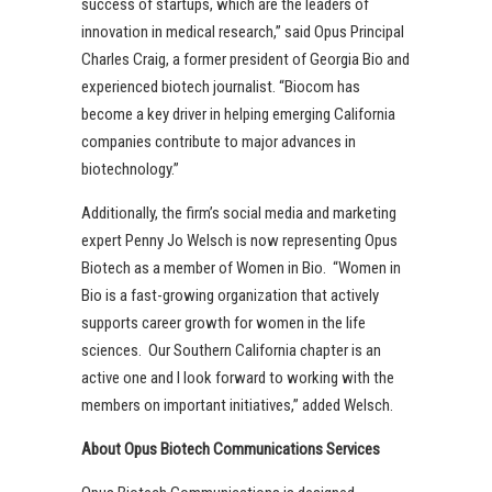
success of startups, which are the leaders of
innovation in medical research,” said Opus Principal
Charles Craig, a former president of Georgia Bio and
experienced biotech journalist. “Biocom has
become a key driver in helping emerging California
companies contribute to major advances in
biotechnology.”
Additionally, the firm’s social media and marketing
expert Penny Jo Welsch is now representing Opus
Biotech as a member of Women in Bio. “Women in
Bio is a fast-growing organization that actively
supports career growth for women in the life
sciences. Our Southern California chapter is an
active one and I look forward to working with the
members on important initiatives,” added Welsch.
About Opus Biotech Communications Services