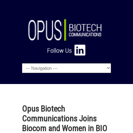
Navigation
Opus Biotech
Communications Joins
Biocom and Women in BIO