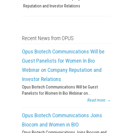
Reputation and Investor Relations
Recent News from OPUS
Opus Biotech Communications Will be
Guest Panelists for Women In Bio
Webinar on Company Reputation and
Investor Relations
Opus Biotech Communications Will be Guest
Panelists for Women In Bio Webinar on...
Read more
→
Opus Biotech Communications Joins
Biocom and Women in BIO
Opus Biotech Communications Joins Biocom and